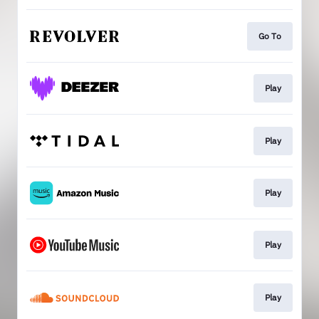
Go To
Play
Play
Play
Play
Play