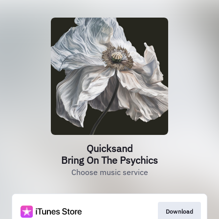
Quicksand
Bring On The Psychics
Choose music service
Download