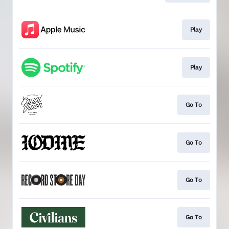
Play
Play
Go To
Go To
Go To
Go To